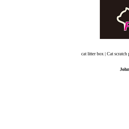
cat litter box | Cat scratch 
Joh